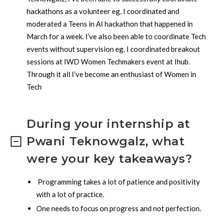
hackathons as a volunteer eg. I coordinated and
moderated a Teens in AI hackathon that happened in
March for a week. I’ve also been able to coordinate Tech
events without supervision eg. I coordinated breakout
sessions at IWD Women Techmakers event at Ihub.
Through it all I’ve become an enthusiast of Women in
Tech
During your internship at
Pwani Teknowgalz, what
were your key takeaways?
Programming takes a lot of patience and positivity
with a lot of practice.
One needs to focus on progress and not perfection.