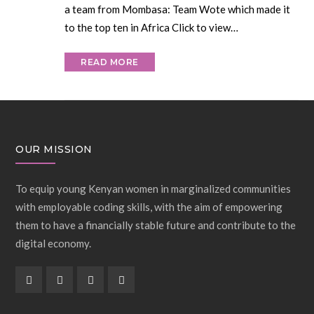
a team from Mombasa: Team Wote which made it
to the top ten in Africa Click to view…
READ MORE
OUR MISSION
To equip young Kenyan women in marginalized communities
with employable coding skills, with the aim of empowering
them to have a financially stable future and contribute to the
digital economy.