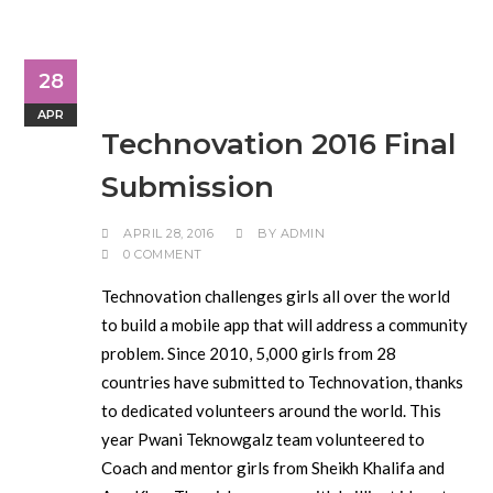
28
APR
Technovation 2016 Final
Submission
APRIL 28, 2016
BY
ADMIN
0 COMMENT
Technovation challenges girls all over the world
to build a mobile app that will address a community
problem. Since 2010, 5,000 girls from 28
countries have submitted to Technovation, thanks
to dedicated volunteers around the world. This
year Pwani Teknowgalz team volunteered to
Coach and mentor girls from Sheikh Khalifa and