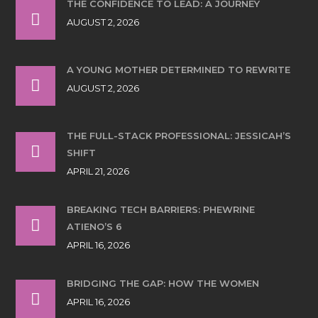
THE CONFIDENCE TO LEAD: A JOURNEY
AUGUST 2, 2026
A YOUNG MOTHER DETERMINED TO REWRITE
AUGUST 2, 2026
THE FULL-STACK PROFESSIONAL: JESSICAH’S
SHIFT
APRIL 21, 2026
BREAKING TECH BARRIERS: PHEWRINE
ATIENO’S 6
APRIL 16, 2026
BRIDGING THE GAP: HOW THE WOMEN
APRIL 16, 2026