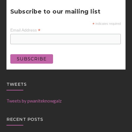
Subscribe to our mailing list
*
indicates required
*
Email Address
TWEETS
Tweets by pwaniteknowgalz
RECENT POSTS