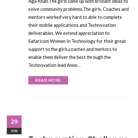
Aga Khan.The girls came up with brilliant ideas to
solve community problems.The girls, Coaches and
mentors worked very hard to able to complete
their mobile applications and Technovation
deliverables. We extend appreciation to
Safaricom Women In Technology for their great
support to the girls,coaches and mentors to
enable them deliver the best through the
Technovation lead Anne…
READ MORE
29
JUN