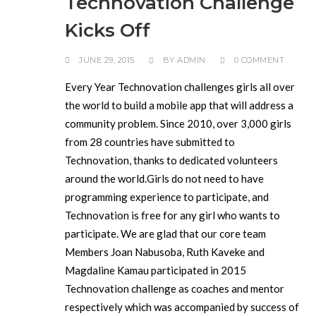
Technovation Challenge
Kicks Off
JUNE 29, 2015
BY
ADMIN
0 COMMENT
Every Year Technovation challenges girls all over
the world to build a mobile app that will address a
community problem. Since 2010, over 3,000 girls
from 28 countries have submitted to
Technovation, thanks to dedicated volunteers
around the world.Girls do not need to have
programming experience to participate, and
Technovation is free for any girl who wants to
participate. We are glad that our core team
Members Joan Nabusoba, Ruth Kaveke and
Magdaline Kamau participated in 2015
Technovation challenge as coaches and mentor
respectively which was accompanied by success of