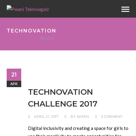
TECHNOVATION
BLOG
21
APR
TECHNOVATION
CHALLENGE 2017
APRIL 21, 2017
BY
ADMIN
0 COMMENT
Digital inclusivity and creating a space for girls to