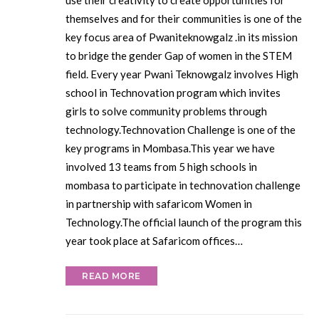
use their creativity to create opportunities for
themselves and for their communities is one of the
key focus area of Pwaniteknowgalz .in its mission
to bridge the gender Gap of women in the STEM
field. Every year Pwani Teknowgalz involves High
school in Technovation program which invites
girls to solve community problems through
technology.Technovation Challenge is one of the
key programs in Mombasa.This year we have
involved 13 teams from 5 high schools in
mombasa to participate in technovation challenge
in partnership with safaricom Women in
Technology.The official launch of the program this
year took place at Safaricom offices…
READ MORE