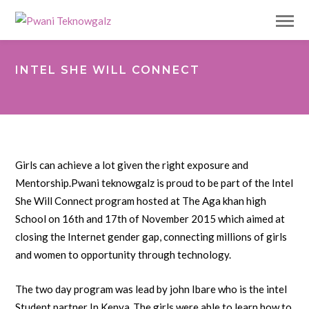
INTEL SHE WILL CONNECT
Girls can achieve a lot given the right exposure and
Mentorship.Pwani teknowgalz is proud to be part of the Intel
She Will Connect program hosted at The Aga khan high
School on 16th and 17th of November 2015 which aimed at
closing the Internet gender gap, connecting millions of girls
and women to opportunity through technology.
The two day program was lead by john Ibare who is the intel
Student partner In Kenya .The girls were able to learn how to