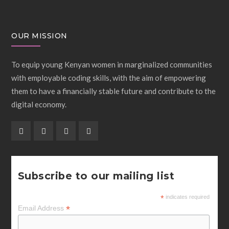
OUR MISSION
To equip young Kenyan women in marginalized communities
with employable coding skills, with the aim of empowering
them to have a financially stable future and contribute to the
digital economy.
Subscribe to our mailing list
*
indicates required
*
Email Address