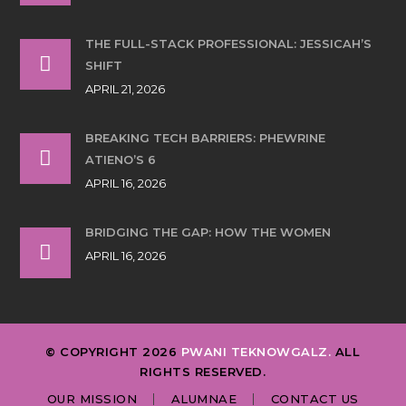
THE FULL-STACK PROFESSIONAL: JESSICAH’S
SHIFT
APRIL 21, 2026
BREAKING TECH BARRIERS: PHEWRINE
ATIENO’S 6
APRIL 16, 2026
BRIDGING THE GAP: HOW THE WOMEN
APRIL 16, 2026
© COPYRIGHT 2026
PWANI TEKNOWGALZ.
ALL
RIGHTS RESERVED.
OUR MISSION
ALUMNAE
CONTACT US