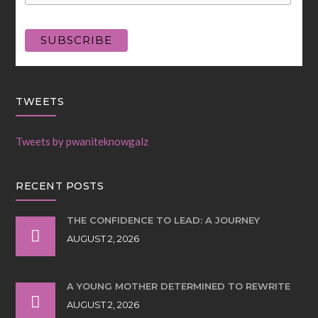
TWEETS
Tweets by pwaniteknowgalz
RECENT POSTS
THE CONFIDENCE TO LEAD: A JOURNEY
AUGUST 2, 2026
A YOUNG MOTHER DETERMINED TO REWRITE
AUGUST 2, 2026