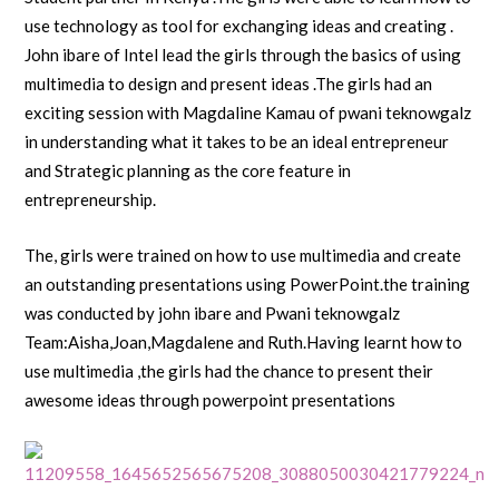
use technology as tool for exchanging ideas and creating .
John ibare of Intel lead the girls through the basics of using
multimedia to design and present ideas .The girls had an
exciting session with Magdaline Kamau of pwani teknowgalz
in understanding what it takes to be an ideal entrepreneur
and Strategic planning as the core feature in
entrepreneurship.
The, girls were trained on how to use multimedia and create
an outstanding presentations using PowerPoint.the training
was conducted by john ibare and Pwani teknowgalz
Team:Aisha,Joan,Magdalene and Ruth.Having learnt how to
use multimedia ,the girls had the chance to present their
awesome ideas through powerpoint presentations