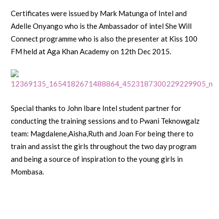
Certificates were issued by Mark Matunga of Intel and
Adelle Onyango who is the Ambassador of intel She Will
Connect programme who is also the presenter at Kiss 100
FM held at Aga Khan Academy on 12th Dec 2015.
Special thanks to John Ibare Intel student partner for
conducting the training sessions and to Pwani Teknowgalz
team: Magdalene,Aisha,Ruth and Joan For being there to
train and assist the girls throughout the two day program
and being a source of inspiration to the young girls in
Mombasa.