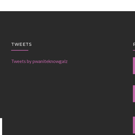
TWEETS
Tweets by pwaniteknowgalz