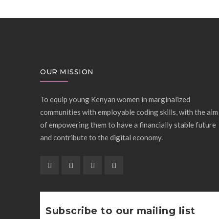
OUR MISSION
To equip young Kenyan women in marginalized
communities with employable coding skills, with the aim
of empowering them to have a financially stable future
and contribute to the digital economy.
Subscribe to our mailing list