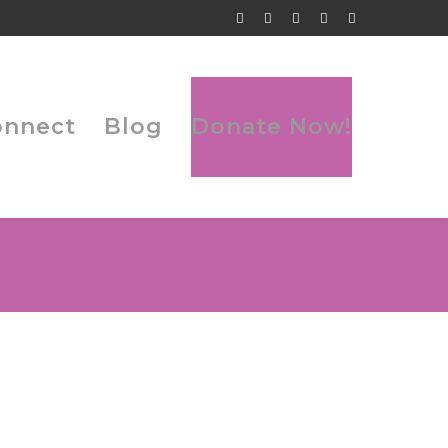
Facebook
Twitter
Tumblr
LinkedIn
Flickr
Profile
Profile
Profile
Profile
Profile
onnect
Blog
Donate Now!