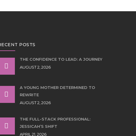
RECENT POSTS
THE CONFIDENCE TO LEAD: A JOURNEY
AUGUST 2, 2026
A YOUNG MOTHER DETERMINED TO
REWRITE
AUGUST 2, 2026
THE FULL-STACK PROFESSIONAL:
JESSICAH’S SHIFT
APRIL 21, 2026