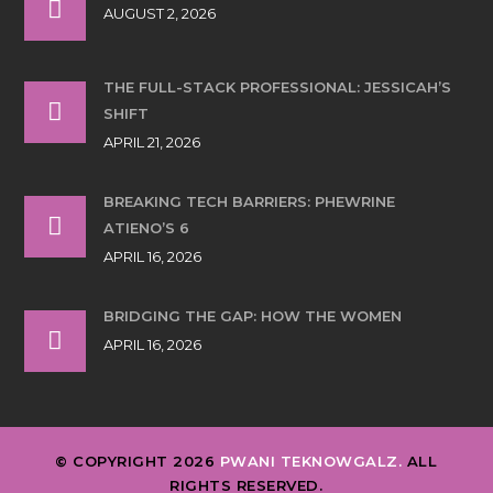
AUGUST 2, 2026
THE FULL-STACK PROFESSIONAL: JESSICAH’S
SHIFT
APRIL 21, 2026
BREAKING TECH BARRIERS: PHEWRINE
ATIENO’S 6
APRIL 16, 2026
BRIDGING THE GAP: HOW THE WOMEN
APRIL 16, 2026
© COPYRIGHT 2026
PWANI TEKNOWGALZ.
ALL
RIGHTS RESERVED.