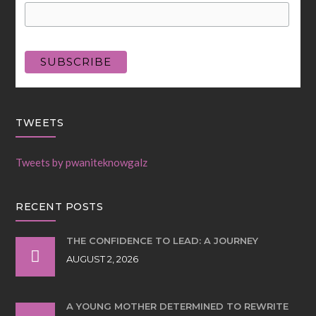
TWEETS
Tweets by pwaniteknowgalz
RECENT POSTS
THE CONFIDENCE TO LEAD: A JOURNEY
AUGUST 2, 2026
A YOUNG MOTHER DETERMINED TO REWRITE