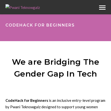
CODEHACK FOR BEGINNERS
We are Bridging The
Gender Gap In Tech
CodeHack for Beginners
is an inclusive entry-level program
by Pwani Teknowgalz designed to support young women