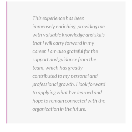
This experience has been
immensely enriching, providing me
with valuable knowledge and skills
that I will carry forward in my
career. I am also grateful for the
support and guidance from the
team, which has greatly
contributed to my personal and
professional growth. I look forward
to applying what I’ve learned and
hope to remain connected with the
organization in the future.