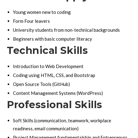
Young women new to coding
Form Four leavers
University students from non-technical backgrounds
Beginners with basic computer literacy
Technical Skills
Introduction to Web Development
Coding using HTML, CSS, and Bootstrap
Open Source Tools (GitHub)
Content Management Systems (WordPress)
Professional Skills
Soft Skills (communication, teamwork, workplace
readiness, email communication)
Project Management fundamentalship and Entreprenurs