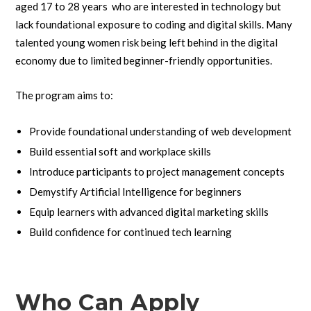
aged 17 to 28 years who are interested in technology but
lack foundational exposure to coding and digital skills. Many
talented young women risk being left behind in the digital
economy due to limited beginner-friendly opportunities.
The program aims to:
Provide foundational understanding of web development
Build essential soft and workplace skills
Introduce participants to project management concepts
Demystify Artificial Intelligence for beginners
Equip learners with advanced digital marketing skills
Build confidence for continued tech learning
Who Can Apply