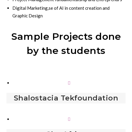
Digital Marketing,se of AI in content creation and
Graphic Design
Sample Projects done
by the students
Shalostacia Tekfoundation