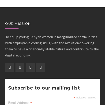
OUR MISSION
To equip young Kenyan women in marginalized communities
with employable coding skills, with the aim of empowering
them to have a financially stable future and contribute to the
digital economy.
Subscribe to our mailing list
*
indicates required
*
Email Address