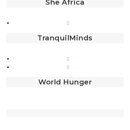
She Africa
TranquilMinds
World Hunger