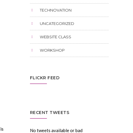
TECHNOVATION
UNCATEGORIZED
WEBSITE CLASS
WORKSHOP
FLICKR FEED
RECENT TWEETS
is
No tweets available or bad