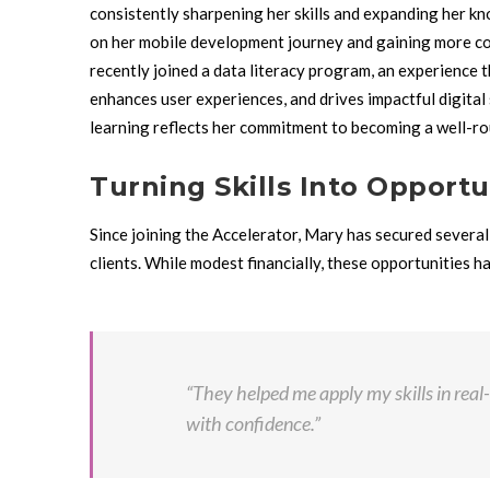
consistently sharpening her skills and expanding her kn
on her mobile development journey and gaining more conf
recently joined a data literacy program, an experience 
enhances user experiences, and drives impactful digital
learning reflects her commitment to becoming a well-ro
Turning Skills Into Opportu
Since joining the Accelerator, Mary has secured several 
clients. While modest financially, these opportunities h
“They helped me apply my skills in real
with confidence.”