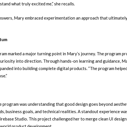
stand what truly excited me,” she recalls.
answers, Mary embraced experimentation an approach that ultimately
ntum
am marked a major turning point in Mary’s journey. The program pr
riosity into direction.
Through hands-on learning and guidance, M
panded into building complete digital products.
“The program helpe
se.”
he program was understanding that good design goes beyond aesthet
s, business goals, and technical realities.
A standout experience wa
Firebase Studio. This project challenged her to merge clean UI design
l-world product development.