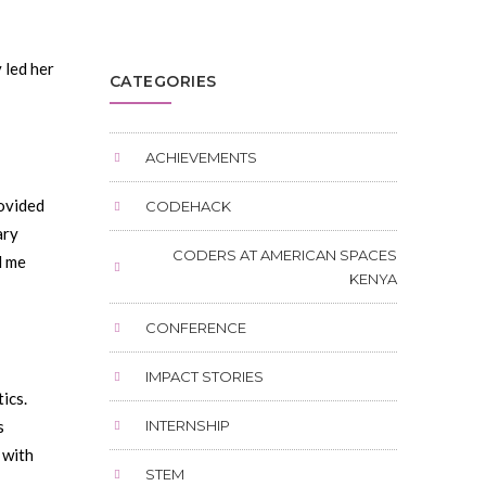
 led her
CATEGORIES
ACHIEVEMENTS
ovided
CODEHACK
ary
CODERS AT AMERICAN SPACES
d me
KENYA
CONFERENCE
IMPACT STORIES
ics.
s
INTERNSHIP
 with
STEM