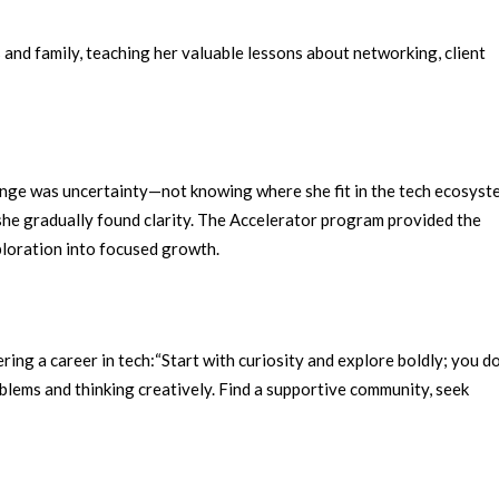
and family, teaching her valuable lessons about networking, client
enge was uncertainty—not knowing where she fit in the tech ecosyst
she gradually found clarity.
The Accelerator program provided the
ploration into focused growth.
ing a career in tech:
“Start with curiosity and explore boldly; you do
roblems and thinking creatively. Find a supportive community, seek