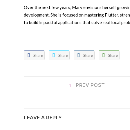
Over the next few years, Mary envisions herself growin
development. She is focused on mastering Flutter, stren
to build impactful applications that solve real local pro
Share
Share
Share
Share
Post
Prev
PREV POST
post:
navigation
LEAVE A REPLY