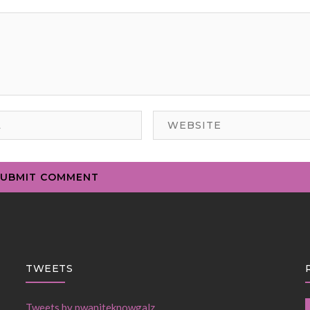
TWEETS
Tweets by pwaniteknowgalz