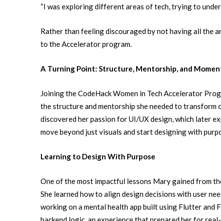
“I was exploring different areas of tech, trying to under
Rather than feeling discouraged by not having all the 
to the Accelerator program.
A Turning Point: Structure, Mentorship, and Mome
Joining the CodeHack Women in Tech Accelerator Progr
the structure and mentorship she needed to transform cu
discovered her passion for UI/UX design, which later ex
move beyond just visuals and start designing with purpo
Learning to Design With Purpose
One of the most impactful lessons Mary gained from t
She learned how to align design decisions with user need
working on a mental health app built using Flutter and 
backend logic, an experience that prepared her for rea