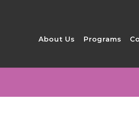
About Us
Programs
C