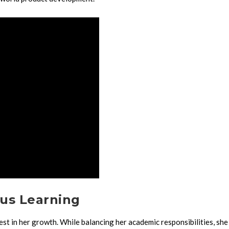
us Learning
st in her growth. While balancing her academic responsibilities, she 