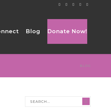
Facebook
Twitter
Tumblr
LinkedIn
Flickr
Profile
Profile
Profile
Profile
Profile
onnect
Blog
Donate Now!
BLOG