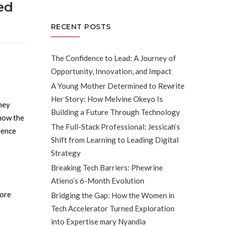
ed
RECENT POSTS
The Confidence to Lead: A Journey of
Opportunity, Innovation, and Impact
A Young Mother Determined to Rewrite
Her Story: How Melvine Okeyo Is
rney
Building a Future Through Technology
 how the
The Full-Stack Professional: Jessicah’s
dence
Shift from Learning to Leading Digital
Strategy
Breaking Tech Barriers: Phewrine
Atieno’s 6-Month Evolution
fore
Bridging the Gap: How the Women in
Tech Accelerator Turned Exploration
into Expertise mary Nyandia