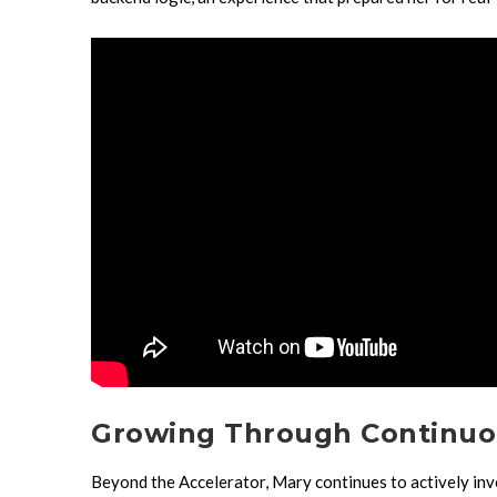
Growing Through Continuo
Beyond the Accelerator, Mary continues to actively inve