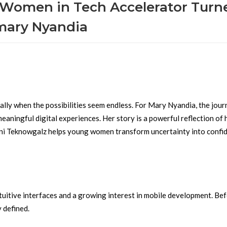
 Women in Tech Accelerator Turn
 mary Nyandia
ally when the possibilities seem endless. For Mary Nyandia, the jou
 meaningful digital experiences. Her story is a powerful reflection of
 Teknowgalz helps young women transform uncertainty into confi
ntuitive interfaces and a growing interest in mobile development. Be
y defined.