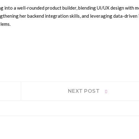
g into a well-rounded product builder, blending UI/UX design with m
gthening her backend integration skills, and leveraging data-driven 
blems.
Next
NEXT POST
post: