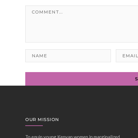
OUR MISSION
To equip young Kenyan women in marginalized