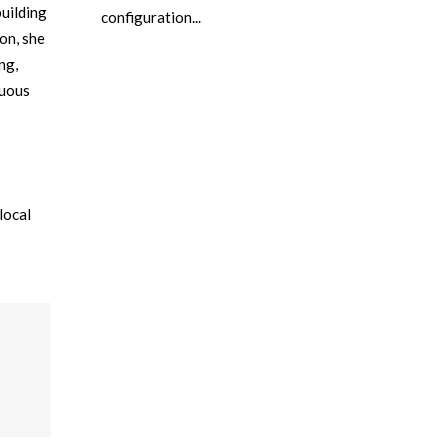
building
configuration...
on, she
ng,
nuous
local