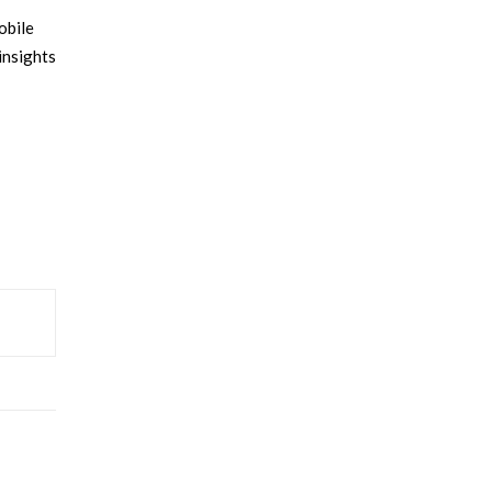
obile
insights