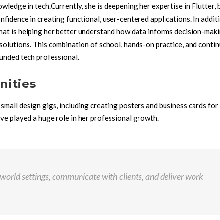
owledge in tech.
Currently, she is deepening her expertise in Flutter, 
idence in creating functional, user-centered applications. In additi
that is helping her better understand how data informs decision-maki
 solutions.
This combination of school, hands-on practice, and conti
unded tech professional.
nities
small design gigs, including creating posters and business cards for 
ave played a huge role in her professional growth.
-world settings, communicate with clients, and deliver work