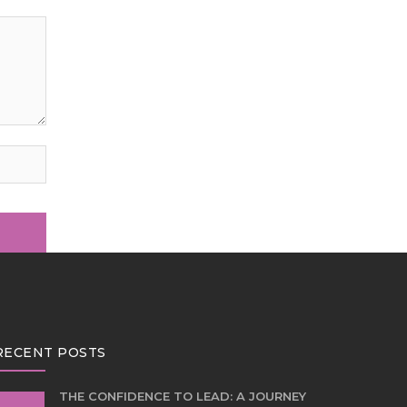
RECENT POSTS
THE CONFIDENCE TO LEAD: A JOURNEY