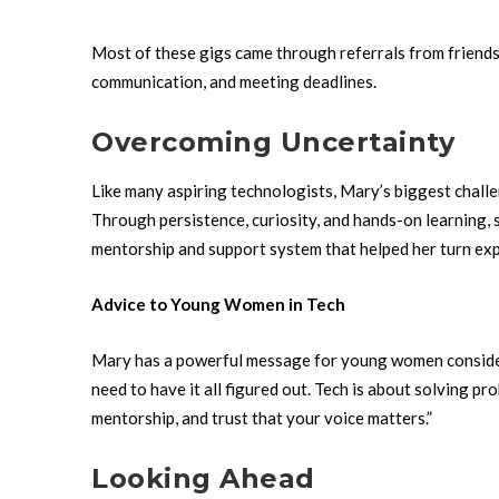
Most of these gigs came through referrals from friends 
communication, and meeting deadlines.
Overcoming Uncertainty
Like many aspiring technologists, Mary’s biggest chall
Through persistence, curiosity, and hands-on learning, 
mentorship and support system that helped her turn ex
Advice to Young Women in Tech
Mary has a powerful message for young women consider
need to have it all figured out. Tech is about solving p
mentorship, and trust that your voice matters.”
Looking Ahead