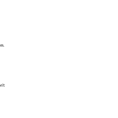
em.
n’t