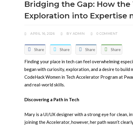
Bridging the Gap: How the
Exploration into Expertise
APRIL 16, 2026
BY
ADMIN
0 COMMENT
Share
Share
Share
Share
Finding your place in tech can feel overwhelming especi
began with curiosity, exploration, and a desire to build
CodeHack Women in Tech Accelerator Program at Pwani
and real-world skills.
Discovering a Path in Tech
Mary is a UI/UX designer with a strong eye for clean, i
joining the Accelerator, however, her path wasn’t clearl