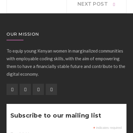
Post
NEXT POST
post:
navigation
OUR MISSION
To equip young Kenyan women in marginalized communities
with employable coding skills, with the aim of empowering
them to have a financially stable future and contribute to the
digital economy.
Subscribe to our mailing list
*
indicates required