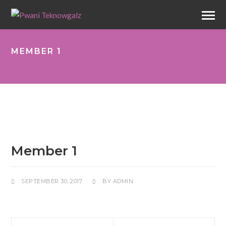
MEMBER 1
Member 1
SEPTEMBER 30, 2017
BY
ADMIN
Next