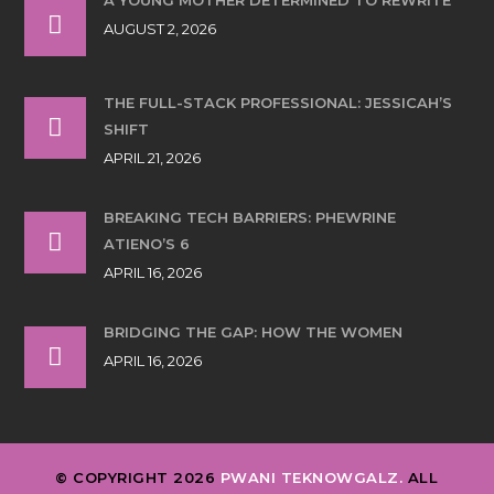
AUGUST 2, 2026
THE FULL-STACK PROFESSIONAL: JESSICAH’S
SHIFT
APRIL 21, 2026
BREAKING TECH BARRIERS: PHEWRINE
ATIENO’S 6
APRIL 16, 2026
BRIDGING THE GAP: HOW THE WOMEN
APRIL 16, 2026
© COPYRIGHT 2026
PWANI TEKNOWGALZ.
ALL