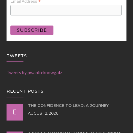
*
Email Address
TWEETS
Tweets by pwaniteknowgalz
RECENT POSTS
THE CONFIDENCE TO LEAD: A JOURNEY
AUGUST 2, 2026
A YOUNG MOTHER DETERMINED TO REWRITE