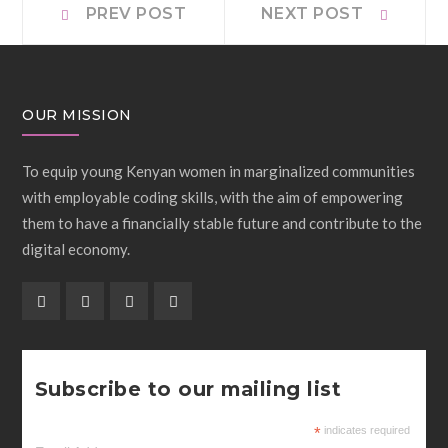
Post
PREV POST
NEXT POST
post:
post:
navigation
OUR MISSION
To equip young Kenyan women in marginalized communities
with employable coding skills, with the aim of empowering
them to have a financially stable future and contribute to the
digital economy.
Subscribe to our mailing list
*
indicates required