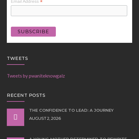
*
Email Address
TWEETS
Tweets by pwaniteknowgalz
RECENT POSTS
THE CONFIDENCE TO LEAD: A JOURNEY
AUGUST 2, 2026
A YOUNG MOTHER DETERMINED TO REWRITE