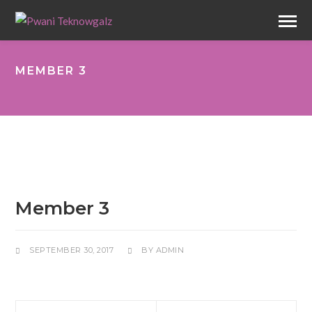
MEMBER 3
Member 3
SEPTEMBER 30, 2017
BY
ADMIN
Prev
Next