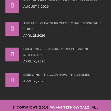
AUGUST 2, 2026
THE FULL-STACK PROFESSIONAL: JESSICAH’S
SHIFT
APRIL 21, 2026
BREAKING TECH BARRIERS: PHEWRINE
ATIENO’S 6
APRIL 16, 2026
BRIDGING THE GAP: HOW THE WOMEN
APRIL 16, 2026
© COPYRIGHT 2026
PWANI TEKNOWGALZ.
ALL