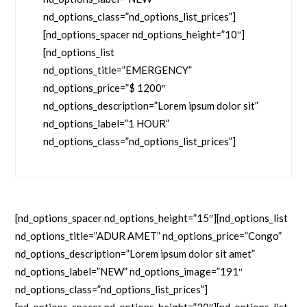
nd_options_class=”nd_options_list_prices”]
[nd_options_spacer nd_options_height=”10″]
[nd_options_list
nd_options_title=”EMERGENCY”
nd_options_price=”$ 1200″
nd_options_description=”Lorem ipsum dolor sit”
nd_options_label=”1 HOUR”
nd_options_class=”nd_options_list_prices”]
[nd_options_spacer nd_options_height=”15″][nd_options_list
nd_options_title=”ADUR AMET” nd_options_price=”Congo”
nd_options_description=”Lorem ipsum dolor sit amet”
nd_options_label=”NEW” nd_options_image=”191″
nd_options_class=”nd_options_list_prices”]