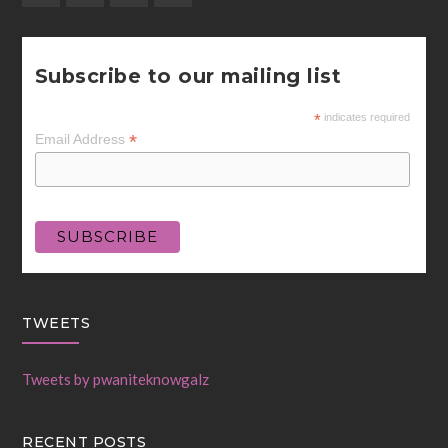
Subscribe to our mailing list
*
indicates required
*
Email Address
TWEETS
Tweets by pwaniteknowgalz
RECENT POSTS