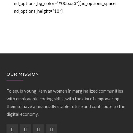
nd_options_bg_color=”#00baa3″][nd_options_spacer
nd_options_height=”10″]
OUR MISSION
To equip young Kenyan women in marginalized communities
with employable coding skills, with the aim of empowering
them to have a financially stable future and contribute to the
digital economy.