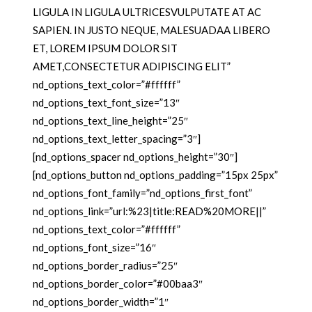
LIGULA IN LIGULA ULTRICESVULPUTATE AT AC
SAPIEN. IN JUSTO NEQUE, MALESUADAA LIBERO
ET, LOREM IPSUM DOLOR SIT
AMET,CONSECTETUR ADIPISCING ELIT”
nd_options_text_color=”#ffffff”
nd_options_text_font_size=”13″
nd_options_text_line_height=”25″
nd_options_text_letter_spacing=”3″]
[nd_options_spacer nd_options_height=”30″]
[nd_options_button nd_options_padding=”15px 25px”
nd_options_font_family=”nd_options_first_font”
nd_options_link=”url:%23|title:READ%20MORE||”
nd_options_text_color=”#ffffff”
nd_options_font_size=”16″
nd_options_border_radius=”25″
nd_options_border_color=”#00baa3″
nd_options_border_width=”1″