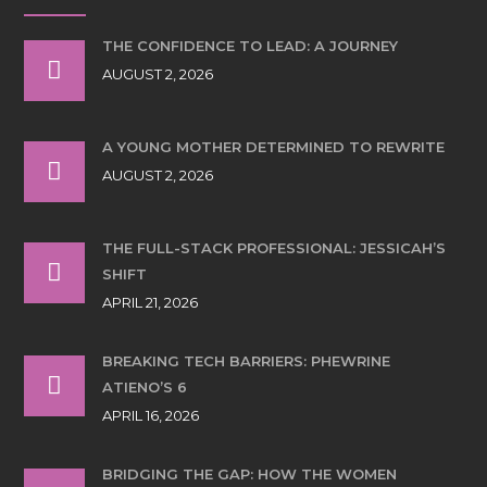
THE CONFIDENCE TO LEAD: A JOURNEY
AUGUST 2, 2026
A YOUNG MOTHER DETERMINED TO REWRITE
AUGUST 2, 2026
THE FULL-STACK PROFESSIONAL: JESSICAH’S
SHIFT
APRIL 21, 2026
BREAKING TECH BARRIERS: PHEWRINE
ATIENO’S 6
APRIL 16, 2026
BRIDGING THE GAP: HOW THE WOMEN