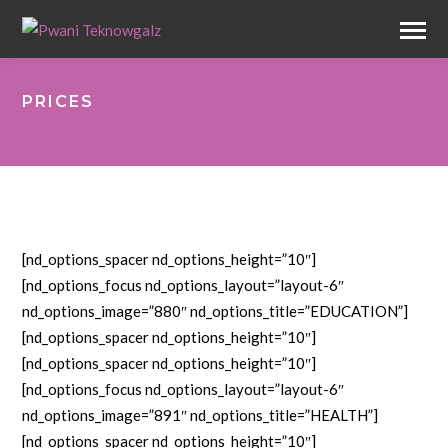
PRICES
[nd_options_spacer nd_options_height=”10″]
[nd_options_focus nd_options_layout=”layout-6″
nd_options_image=”880″ nd_options_title=”EDUCATION”]
[nd_options_spacer nd_options_height=”10″]
[nd_options_spacer nd_options_height=”10″]
[nd_options_focus nd_options_layout=”layout-6″
nd_options_image=”891″ nd_options_title=”HEALTH”]
[nd_options_spacer nd_options_height=”10″]