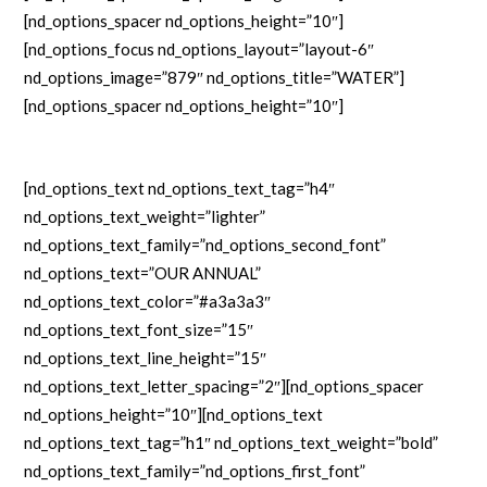
[nd_options_spacer nd_options_height=”10″]
[nd_options_focus nd_options_layout=”layout-6″
nd_options_image=”879″ nd_options_title=”WATER”]
[nd_options_spacer nd_options_height=”10″]
[nd_options_text nd_options_text_tag=”h4″
nd_options_text_weight=”lighter”
nd_options_text_family=”nd_options_second_font”
nd_options_text=”OUR ANNUAL”
nd_options_text_color=”#a3a3a3″
nd_options_text_font_size=”15″
nd_options_text_line_height=”15″
nd_options_text_letter_spacing=”2″][nd_options_spacer
nd_options_height=”10″][nd_options_text
nd_options_text_tag=”h1″ nd_options_text_weight=”bold”
nd_options_text_family=”nd_options_first_font”