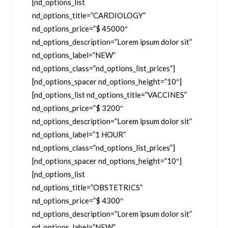
[nd_options_list
nd_options_title=”CARDIOLOGY”
nd_options_price=”$ 45000″
nd_options_description=”Lorem ipsum dolor sit”
nd_options_label=”NEW”
nd_options_class=”nd_options_list_prices”]
[nd_options_spacer nd_options_height=”10″]
[nd_options_list nd_options_title=”VACCINES”
nd_options_price=”$ 3200″
nd_options_description=”Lorem ipsum dolor sit”
nd_options_label=”1 HOUR”
nd_options_class=”nd_options_list_prices”]
[nd_options_spacer nd_options_height=”10″]
[nd_options_list
nd_options_title=”OBSTETRICS”
nd_options_price=”$ 4300″
nd_options_description=”Lorem ipsum dolor sit”
nd_options_label=”NEW”