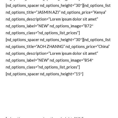
[nd_options_spacer nd_options_height=”30″][nd_options_list
nd_options_title=”JASMIN AZI” nd_options_price=”Kenya”
nd_options_description=”Lorem ipsum dolor sit amet”
nd_options_label=”NEW” nd_options_image=”872″
nd_options_class=”nd_options_list_prices”]
[nd_options_spacer nd_options_height=”30″][nd_options_list
nd_options_title=”AOH ZHANNG” nd_options_price=”China”
nd_options_description=”Lorem ipsum dolor sit amet”
nd_options_label=”NEW” nd_options_image=”854″
nd_options_class=”nd_options_list_prices”]
[nd_options_spacer nd_options_height=”15″]