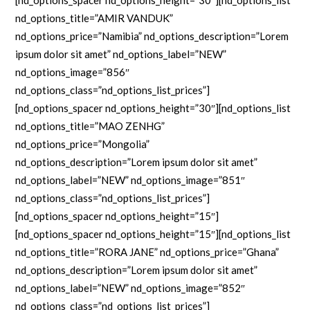
[nd_options_spacer nd_options_height=”30″][nd_options_list
nd_options_title=”AMIR VANDUK”
nd_options_price=”Namibia” nd_options_description=”Lorem
ipsum dolor sit amet” nd_options_label=”NEW”
nd_options_image=”856″
nd_options_class=”nd_options_list_prices”]
[nd_options_spacer nd_options_height=”30″][nd_options_list
nd_options_title=”MAO ZENHG”
nd_options_price=”Mongolia”
nd_options_description=”Lorem ipsum dolor sit amet”
nd_options_label=”NEW” nd_options_image=”851″
nd_options_class=”nd_options_list_prices”]
[nd_options_spacer nd_options_height=”15″]
[nd_options_spacer nd_options_height=”15″][nd_options_list
nd_options_title=”RORA JANE” nd_options_price=”Ghana”
nd_options_description=”Lorem ipsum dolor sit amet”
nd_options_label=”NEW” nd_options_image=”852″
nd_options_class=”nd_options_list_prices”]