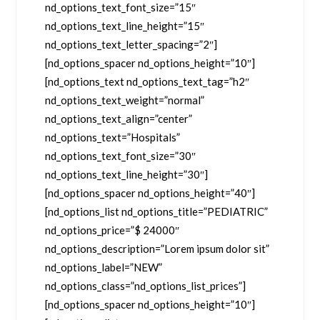
nd_options_text_font_size=”15″
nd_options_text_line_height=”15″
nd_options_text_letter_spacing=”2″]
[nd_options_spacer nd_options_height=”10″]
[nd_options_text nd_options_text_tag=”h2″
nd_options_text_weight=”normal”
nd_options_text_align=”center”
nd_options_text=”Hospitals”
nd_options_text_font_size=”30″
nd_options_text_line_height=”30″]
[nd_options_spacer nd_options_height=”40″]
[nd_options_list nd_options_title=”PEDIATRIC”
nd_options_price=”$ 24000″
nd_options_description=”Lorem ipsum dolor sit”
nd_options_label=”NEW”
nd_options_class=”nd_options_list_prices”]
[nd_options_spacer nd_options_height=”10″]