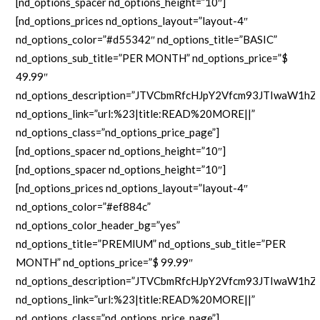
[nd_options_spacer nd_options_height=”10″]
[nd_options_prices nd_options_layout=”layout-4″
nd_options_color=”#d55342″ nd_options_title=”BASIC”
nd_options_sub_title=”PER MONTH” nd_options_price=”$
49.99″
nd_options_description=”JTVCbmRfcHJpY2Vfcm93JTIw
nd_options_link=”url:%23|title:READ%20MORE||”
nd_options_class=”nd_options_price_page”]
[nd_options_spacer nd_options_height=”10″]
[nd_options_spacer nd_options_height=”10″]
[nd_options_prices nd_options_layout=”layout-4″
nd_options_color=”#ef884c”
nd_options_color_header_bg=”yes”
nd_options_title=”PREMIUM” nd_options_sub_title=”PER
MONTH” nd_options_price=”$ 99.99″
nd_options_description=”JTVCbmRfcHJpY2Vfcm93JTIw
nd_options_link=”url:%23|title:READ%20MORE||”
nd_options_class=”nd_options_price_page”]