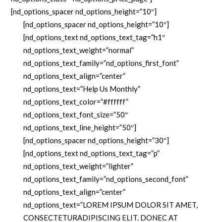
[nd_options_spacer nd_options_height=”10″]
[nd_options_spacer nd_options_height=”10″]
[nd_options_text nd_options_text_tag=”h1″
nd_options_text_weight=”normal”
nd_options_text_family=”nd_options_first_font”
nd_options_text_align=”center”
nd_options_text=”Help Us Monthly”
nd_options_text_color=”#ffffff”
nd_options_text_font_size=”50″
nd_options_text_line_height=”50″]
[nd_options_spacer nd_options_height=”30″]
[nd_options_text nd_options_text_tag=”p”
nd_options_text_weight=”lighter”
nd_options_text_family=”nd_options_second_font”
nd_options_text_align=”center”
nd_options_text=”LOREM IPSUM DOLOR SIT AMET,
CONSECTETURADIPISCING ELIT. DONEC AT