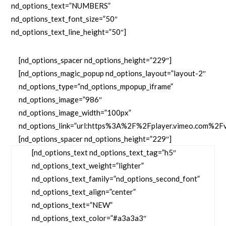
nd_options_text=”NUMBERS”
nd_options_text_font_size=”50″
nd_options_text_line_height=”50″]
[nd_options_spacer nd_options_height=”229″]
[nd_options_magic_popup nd_options_layout=”layout-2″
nd_options_type=”nd_options_mpopup_iframe”
nd_options_image=”986″
nd_options_image_width=”100px”
nd_options_link=”url:https%3A%2F%2Fplayer.vimeo.com%2F
[nd_options_spacer nd_options_height=”229″]
[nd_options_text nd_options_text_tag=”h5″
nd_options_text_weight=”lighter”
nd_options_text_family=”nd_options_second_font”
nd_options_text_align=”center”
nd_options_text=”NEW”
nd_options_text_color=”#a3a3a3″