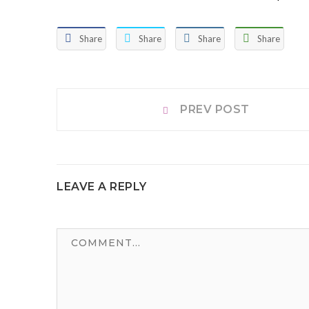
Share
Share
Share
Share
Post
Prev
PREV POST
post:
navigation
LEAVE A REPLY