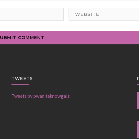
TWEETS
Tweets by pwaniteknowgalz