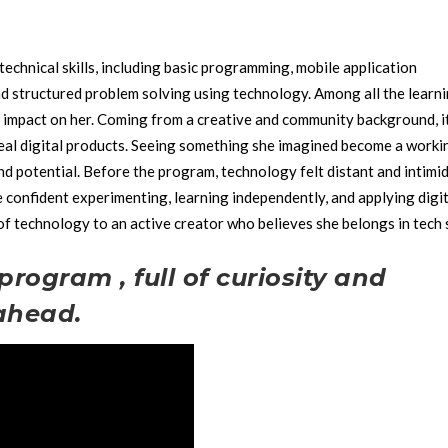
technical skills, including basic programming, mobile application
nd structured problem solving using technology.
Among all the learn
 impact on her. Coming from a creative and community background, i
eal digital products. Seeing something she imagined become a worki
nd potential.
Before the program, technology felt distant and intimid
onfident experimenting, learning independently, and applying digit
 of technology to an active creator who believes she belongs in tech 
program , full of curiosity and
 ahead.