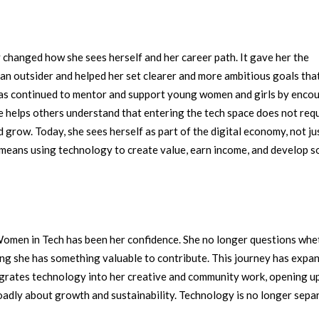
changed how she sees herself and her career path. It gave her the
e an outsider and helped her set clearer and more ambitious goals tha
as continued to mentor and support young women and girls by enco
she helps others understand that entering the tech space does not requ
nd grow.
Today, she sees herself as part of the digital economy, not ju
s means using technology to create value, earn income, and develop s
Women in Tech has been her confidence. She no longer questions whe
ing she has something valuable to contribute.
This journey has expa
tegrates technology into her creative and community work, opening u
oadly about growth and sustainability. Technology is no longer sepa