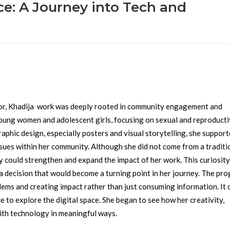
ce: A Journey into Tech and
or, Khadija work was deeply rooted in community engagement and
young women and adolescent girls, focusing on sexual and reproduct
phic design, especially posters and visual storytelling, she suppor
sues within her community.
Although she did not come from a traditi
could strengthen and expand the impact of her work. This curiosity
 decision that would become a turning point in her journey.
The pro
lems and creating impact rather than just consuming information. It
e to explore the digital space. She began to see how her creativity,
with technology in meaningful ways.