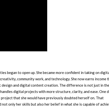
ies began to open up. She became more confident in taking on digit
 creativity, community work, and technology.
She now earns income 
 design and digital content creation. The difference is not just in the
andles digital projects with more structure, clarity, and ease.
One d
project that she would have previously doubted herself on. That
t only her skills but also her belief in what she is capable of achie