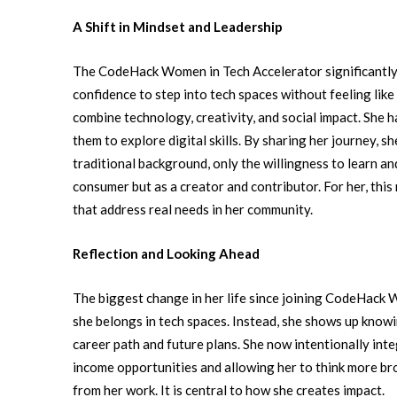
A Shift in Mindset and Leadership
The CodeHack Women in Tech Accelerator significantly 
confidence to step into tech spaces without feeling lik
combine technology, creativity, and social impact.
She h
them to explore digital skills. By sharing her journey, 
traditional background, only the willingness to learn a
consumer but as a creator and contributor. For her, thi
that address real needs in her community.
Reflection and Looking Ahead
The biggest change in her life since joining CodeHack 
she belongs in tech spaces. Instead, she shows up know
career path and future plans. She now intentionally in
income opportunities and allowing her to think more br
from her work. It is central to how she creates impact.