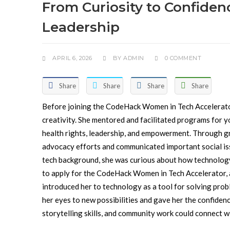
From Curiosity to Confiden
Leadership
APRIL 6, 2026
BY
ADMIN
0 COMMENT
Share
Share
Share
Share
Before joining the CodeHack Women in Tech Accelerat
creativity. She mentored and facilitated programs for 
health rights, leadership, and empowerment. Through gra
advocacy efforts and communicated important social is
tech background, she was curious about how technology 
to apply for the CodeHack Women in Tech Accelerator, a
introduced her to technology as a tool for solving prob
her eyes to new possibilities and gave her the confidenc
storytelling skills, and community work could connect 