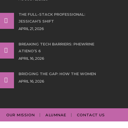
THE FULL-STACK PROFESSIONAL:
JESSICAH’S SHIFT
APRIL 21, 2026
BREAKING TECH BARRIERS: PHEWRINE
ATIENO’S 6
APRIL 16, 2026
BRIDGING THE GAP: HOW THE WOMEN
APRIL 16, 2026
OUR MISSION
ALUMNAE
CONTACT US