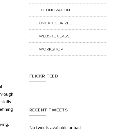
TECHNOVATION
UNCATEGORIZED
WEBSITE CLASS
WORKSHOP
FLICKR FEED
al
through
 skills
efining
RECENT TWEETS
ving.
No tweets available or bad