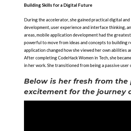
Building Skills for a Digital Future
During the accelerator, she gained practical digital and 
development, user experience and interface thinking, a
areas, mobile application development had the greatest
powerful to move from ideas and concepts to building r
application changed how she viewed her own abilities a
After completing CodeHack Women in Tech, she became c
in her work. She transitioned from being a passive user
Below is her fresh from the 
excitement for the journey