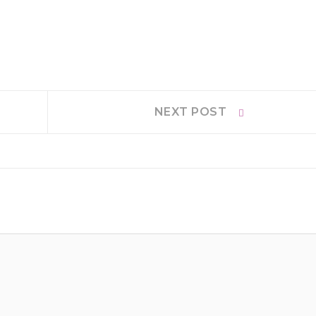
Next
NEXT POST
post: