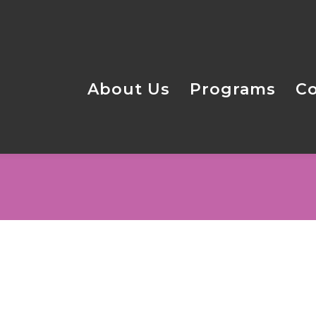
About Us
Programs
C