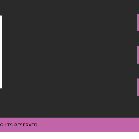
IGHTS RESERVED.