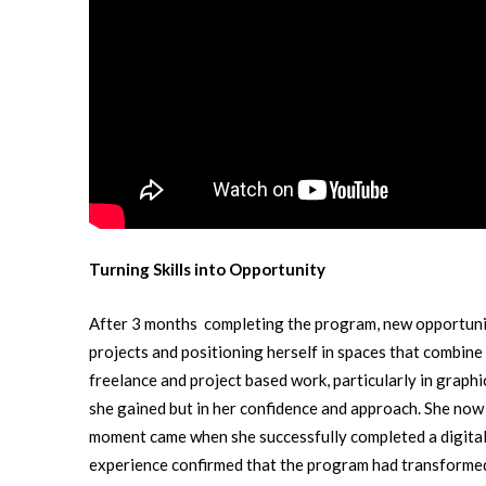
Turning Skills into Opportunity
After 3 months completing the program, new opportunit
projects and positioning herself in spaces that combine
freelance and project based work, particularly in graphic
she gained but in her confidence and approach. She now h
moment came when she successfully completed a digital 
experience confirmed that the program had transformed no