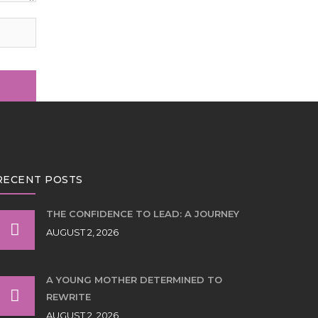
RECENT POSTS
THE CONFIDENCE TO LEAD: A JOURNEY
AUGUST 2, 2026
A YOUNG MOTHER DETERMINED TO
REWRITE
AUGUST 2, 2026