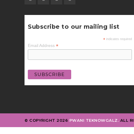
Subscribe to our mailing list
*
indicates required
*
Email Address
© COPYRIGHT 2026
PWANI TEKNOWGALZ.
ALL R