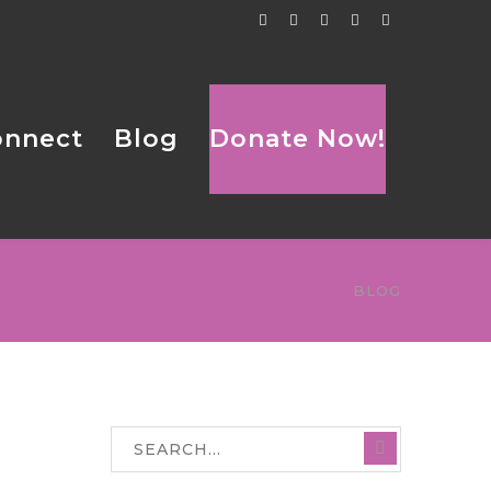
Facebook
Twitter
Tumblr
LinkedIn
Flickr
Profile
Profile
Profile
Profile
Profile
onnect
Blog
Donate Now!
BLOG