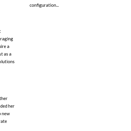
configuration...
t
uraging
ire a
st as a
olutions
ther
nded her
p new
rate