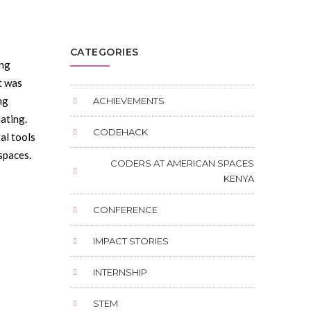
CATEGORIES
ing
t was
ng
ACHIEVEMENTS
ating.
CODEHACK
al tools
spaces.
CODERS AT AMERICAN SPACES
KENYA
CONFERENCE
IMPACT STORIES
INTERNSHIP
STEM