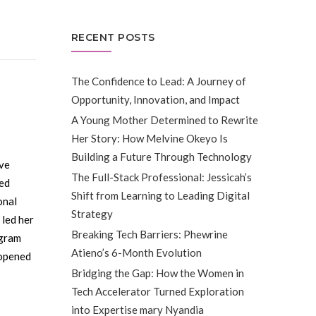
RECENT POSTS
The Confidence to Lead: A Journey of
Opportunity, Innovation, and Impact
A Young Mother Determined to Rewrite
Her Story: How Melvine Okeyo Is
Building a Future Through Technology
ive
The Full-Stack Professional: Jessicah’s
ted
Shift from Learning to Leading Digital
onal
Strategy
 led her
Breaking Tech Barriers: Phewrine
gram
Atieno’s 6-Month Evolution
 opened
Bridging the Gap: How the Women in
Tech Accelerator Turned Exploration
into Expertise mary Nyandia