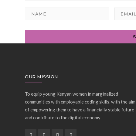
OUR MISSION
To equip young Kenyan women in marginalized
communities with employable coding skills, with the aim
of empowering them to have a financially stable future
and contribute to the digital economy.