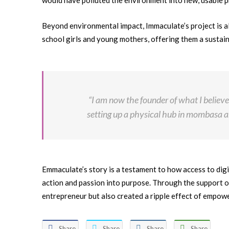
would have polluted the environment into new, usable p
Beyond environmental impact, Immaculate’s project is 
school girls and young mothers, offering them a sustai
“I am now the founder of what I believe
setting up a physical hub in mombasa an
Emmaculate’s story is a testament to how access to digi
action and passion into purpose. Through the support o
entrepreneur but also created a ripple effect of empo
Share
Share
Share
Share