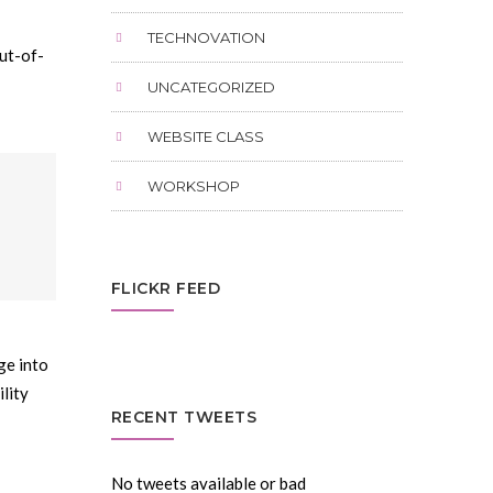
TECHNOVATION
ut-of-
UNCATEGORIZED
WEBSITE CLASS
WORKSHOP
FLICKR FEED
ge into
lity
RECENT TWEETS
No tweets available or bad