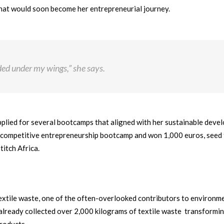
what would soon become her entrepreneurial journey.
ed under my wings,” she says.
applied for several bootcamps that aligned with her sustainable dev
a competitive entrepreneurship bootcamp and won 1,000 euros, seed
titch Africa.
textile waste, one of the often-overlooked contributors to environm
s already collected over 2,000 kilograms of textile waste transformi