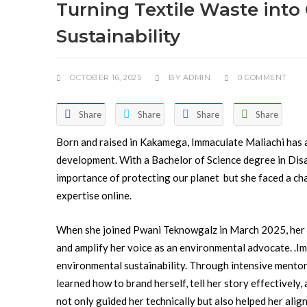
Turning Textile Waste int
Sustainability
OCTOBER 16, 2025
BY
ADMIN
0 COMMENT
Share
Share
Share
Share
Born and raised in Kakamega, Immaculate Maliachi has 
development. With a Bachelor of Science degree in Di
importance of protecting our planet but she faced a c
expertise online.
When she joined Pwani Teknowgalz in March 2025, her goa
and amplify her voice as an environmental advocate. .
Im
environmental sustainability. Through intensive mentor
learned how to brand herself, tell her story effectively,
not only guided her technically but also helped her alig