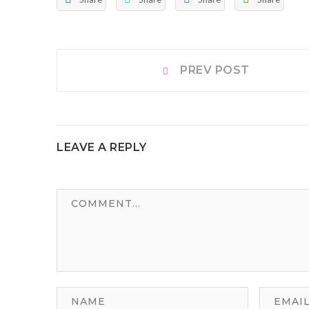
Post
Prev
PREV POST
post:
navigation
LEAVE A REPLY