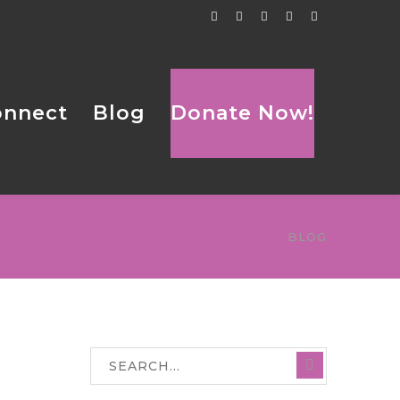
Facebook
Twitter
Tumblr
LinkedIn
Flickr
Profile
Profile
Profile
Profile
Profile
onnect
Blog
Donate Now!
BLOG