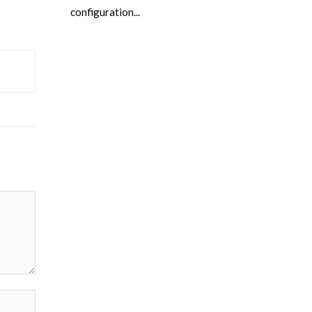
configuration...