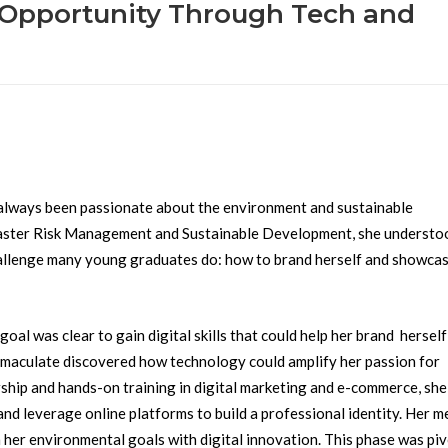
o Opportunity Through Tech and
always been passionate about the environment and sustainable
saster Risk Management and Sustainable Development, she understo
hallenge many young graduates do: how to brand herself and showcas
l was clear to gain digital skills that could help her brand herself
maculate discovered how technology could amplify her passion for
ship and hands-on training in digital marketing and e-commerce, she
 and leverage online platforms to build a professional identity. Her 
n her environmental goals with digital innovation. This phase was piv