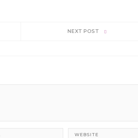
Next
NEXT POST
post: