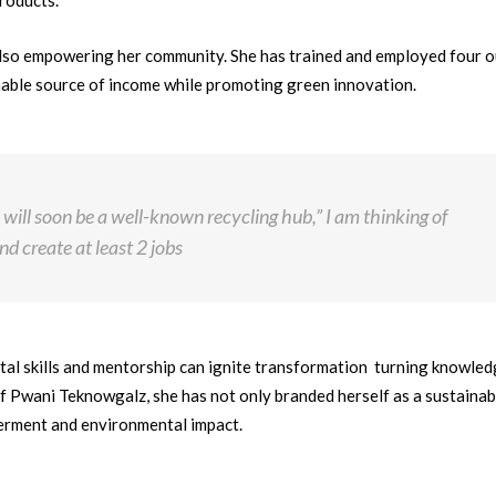
roducts.
also empowering her community. She has trained and employed four o
nable source of income while promoting green innovation.
 will soon be a well-known recycling hub,” I am thinking of
d create at least 2 jobs
tal skills and mentorship can ignite transformation turning knowled
f Pwani Teknowgalz, she has not only branded herself as a sustainabi
werment and environmental impact.