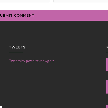
TWEETS
Tweets by pwaniteknowgalz