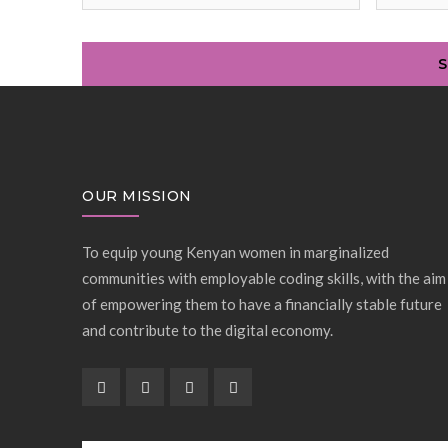
OUR MISSION
To equip young Kenyan women in marginalized
communities with employable coding skills, with the aim
of empowering them to have a financially stable future
and contribute to the digital economy.