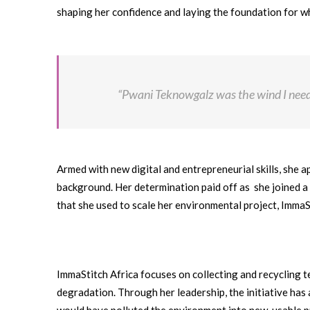
shaping her confidence and laying the foundation for 
“Pwani Teknowgalz was the wind I need
Armed with new digital and entrepreneurial skills, she 
background. Her determination paid off as she joined 
that she used to scale her environmental project, ImmaS
ImmaStitch Africa focuses on collecting and recycling 
degradation. Through her leadership, the initiative ha