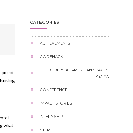
CATEGORIES
ACHIEVEMENTS
CODEHACK
CODERS AT AMERICAN SPACES
elopment
KENYA
 funding
CONFERENCE
IMPACT STORIES
INTERNSHIP
ental
ng what
STEM