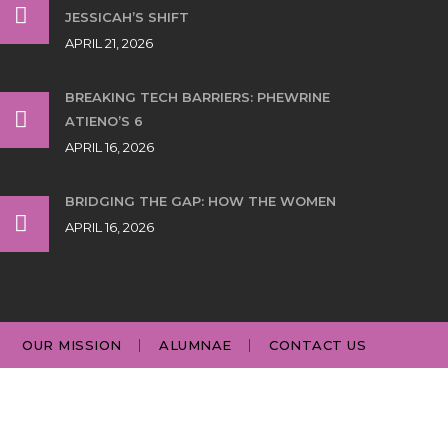
JESSICAH’S SHIFT
APRIL 21, 2026
BREAKING TECH BARRIERS: PHEWRINE
ATIENO’S 6
APRIL 16, 2026
BRIDGING THE GAP: HOW THE WOMEN
APRIL 16, 2026
OUR MISSION
ALUMNAE
CONTACT US