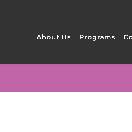
About Us
Programs
C