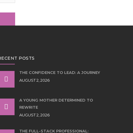
RECENT POSTS
THE CONFIDENCE TO LEAD: A JOURNEY
AUGUST 2, 2026
A YOUNG MOTHER DETERMINED TO
REWRITE
AUGUST 2, 2026
THE FULL-STACK PROFESSIONAL: