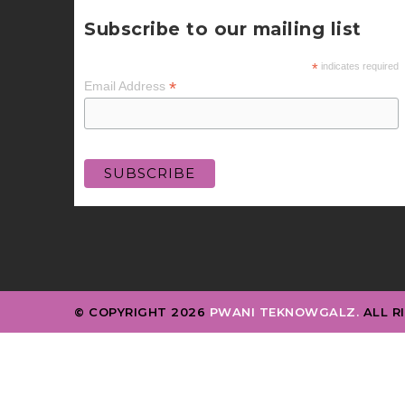
Subscribe to our mailing list
*
indicates required
*
Email Address
© COPYRIGHT 2026
PWANI TEKNOWGALZ.
ALL R