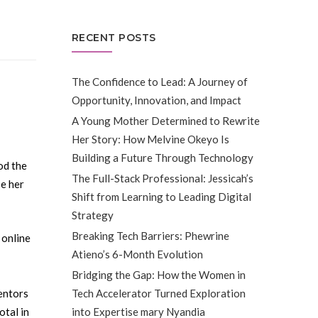
RECENT POSTS
The Confidence to Lead: A Journey of
Opportunity, Innovation, and Impact
A Young Mother Determined to Rewrite
Her Story: How Melvine Okeyo Is
Building a Future Through Technology
od the
The Full-Stack Professional: Jessicah’s
e her
Shift from Learning to Leading Digital
Strategy
Breaking Tech Barriers: Phewrine
 online
Atieno’s 6-Month Evolution
Bridging the Gap: How the Women in
Tech Accelerator Turned Exploration
mentors
into Expertise mary Nyandia
otal in